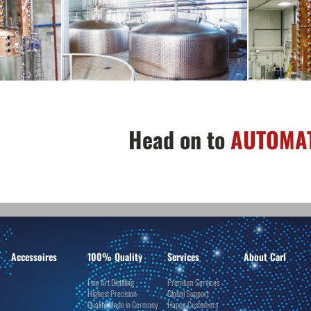
Head on to
AUTOMAT
Accessoires
100% Quality
Services
About Carl
Fine Art Distilling
Premium Services
Highest Precision
Global Support
Quality Made in Germany
Happy Customers