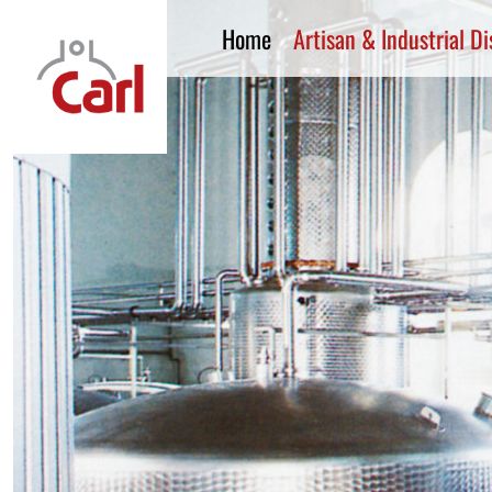
Home
Artisan & Industrial Dis
CARL GmbH