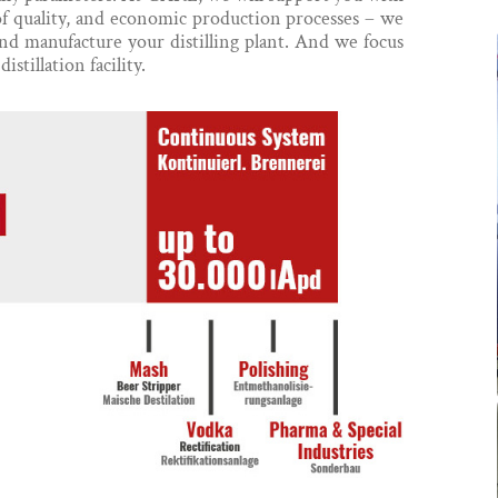
of quality, and economic production processes – we
nd manufacture your distilling plant. And we focus
istillation facility.