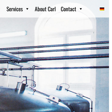
Services
About Carl
Contact