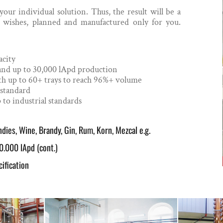
ur individual solution. Thus, the result will be a
r wishes, planned and manufactured only for you.
acity
 and up to 30,000 lApd production
 with up to 60+ trays to reach 96%+ volume
-standard
 to industrial standards
dies, Wine, Brandy, Gin, Rum, Korn, Mezcal e.g.
0.000 lApd (cont.)
ification