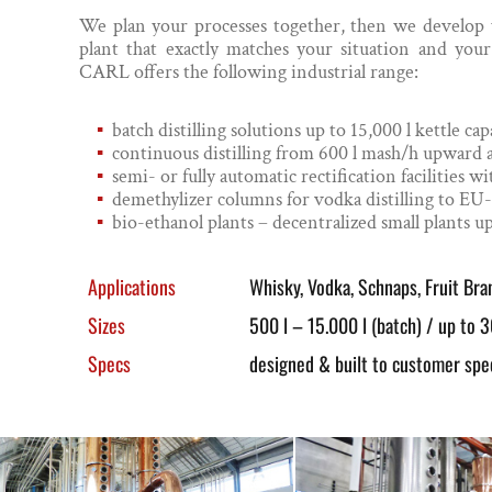
We plan your processes together, then we develop yo
plant that exactly matches your situation and you
CARL offers the following industrial range:
batch distilling solutions up to 15,000 l kettle cap
continuous distilling from 600 l mash/h upward
semi- or fully automatic rectification facilities
demethylizer columns for vodka distilling to EU
bio-ethanol plants – decentralized small plants up
Applications
Whisky, Vodka, Schnaps, Fruit Bran
Sizes
500 l – 15.000 l (batch) / up to 3
Specs
designed & built to customer spec