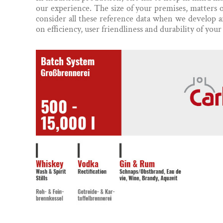
our experience. The size of your premises, matters 
consider all these reference data when we develop a
on efficiency, user friendliness and durability of your d