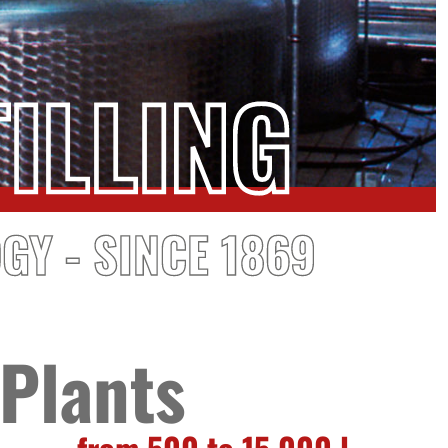
ILLING
GY - SINCE 1869
Plants
from 500 to 15,000 l