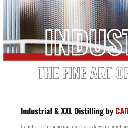
INDUS
THE FINE ART O
Industrial & XXL Distilling by
CA
In industrial production, one has to keep in mind 