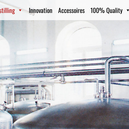
tilling
Innovation
Accessoires
100% Quality